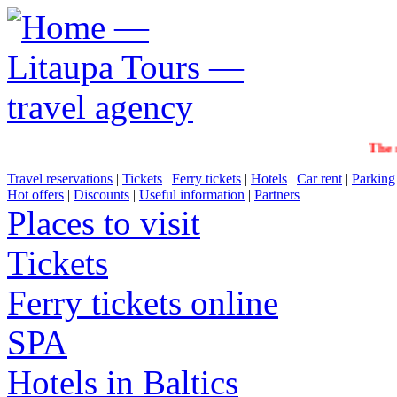
The sale
Travel reservations
|
Tickets
|
Ferry tickets
|
Hotels
|
Car rent
|
Parking
Hot offers
|
Discounts
|
Useful information
|
Partners
Places to visit
Tickets
Ferry tickets online
SPA
Hotels in Baltics