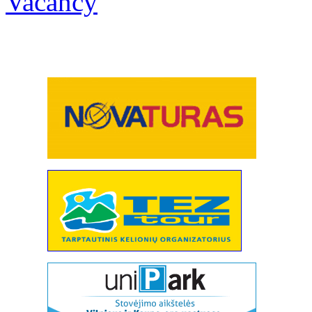
Vacancy