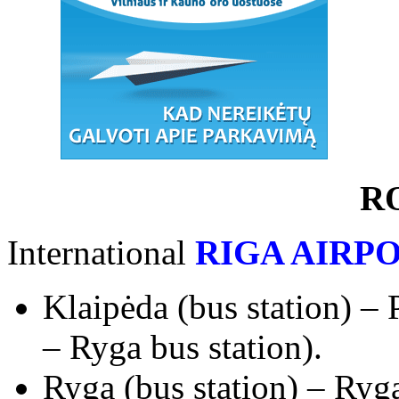
R
International
RIGA AIRP
Klaipėda (bus station) – 
– Ryga bus station).
Ryga (bus station) – Ryga