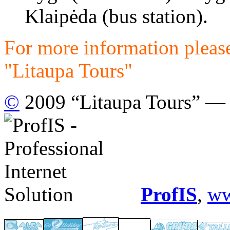
Klaipėda (bus station).
For more information please
"Litaupa Tours"
©
2009 “Litaupa Tours” — t
ProfIS
,
ww