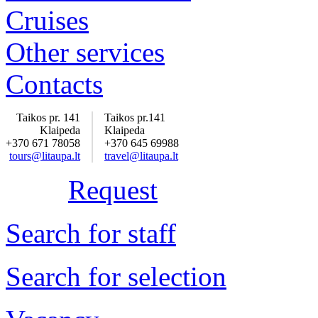
Cruises
Other services
Contacts
Taikos pr. 141
Taikos pr.141
Klaipeda
Klaipeda
+370 671 78058
+370 645 69988
tours@litaupa.lt
travel@litaupa.lt
Request
Search for staff
Search for selection