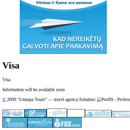
Visa
Visa
Information will be available soon
©
2009 “Litaupa Tours” — travel agency.
Solution: