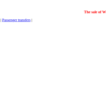
The sale of Wint
|
Passenger transfers
|