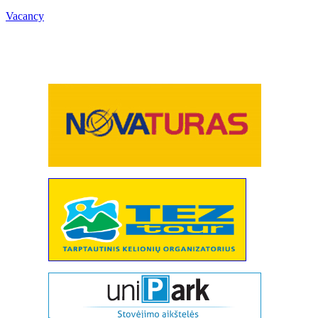
Vacancy