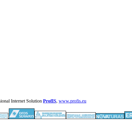
ProfIS
,
www.profis.eu