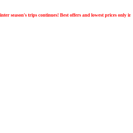
er season's trips continues! Best offers and lowest prices only in 