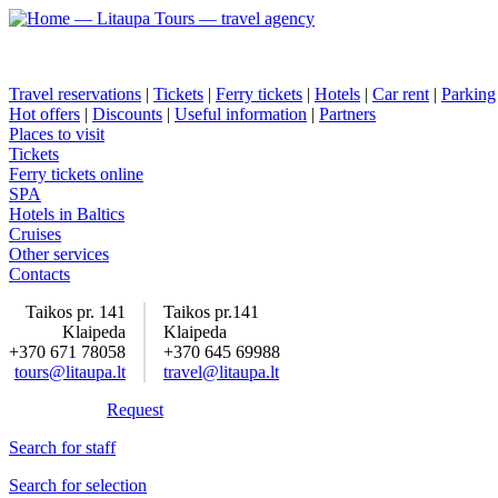
Travel reservations
|
Tickets
|
Ferry tickets
|
Hotels
|
Car rent
|
Parking
Hot offers
|
Discounts
|
Useful information
|
Partners
Places to visit
Tickets
Ferry tickets online
SPA
Hotels in Baltics
Cruises
Other services
Contacts
Taikos pr. 141
Taikos pr.141
Klaipeda
Klaipeda
+370 671 78058
+370 645 69988
tours@litaupa.lt
travel@litaupa.lt
Request
Search for staff
Search for selection